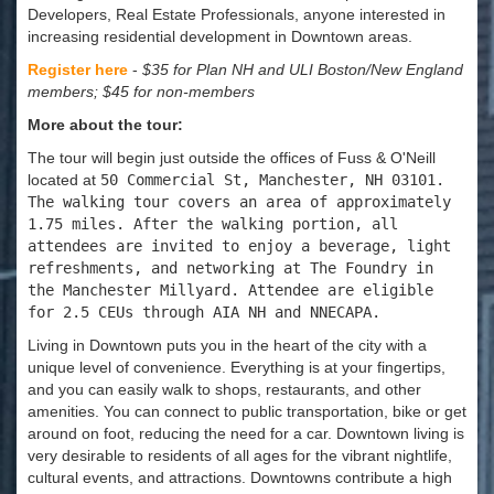
Developers, Real Estate Professionals, anyone interested in
increasing residential development in Downtown areas.
Register here
-
$35 for Plan NH and ULI Boston/New England
members; $45 for non-members
More about the tour:
The tour will begin just outside the offices of Fuss & O'Neill
located at
50 Commercial St, Manchester, NH 03101.
The walking tour covers an area of approximately
1.75 miles. After the walking portion, all
attendees are invited to enjoy a beverage, light
refreshments, and networking at The Foundry in
the Manchester Millyard. Attendee are eligible
for 2.5 CEUs through AIA NH and NNECAPA.
Living in Downtown puts you in the heart of the city with a
unique level of convenience. Everything is at your fingertips,
and you can easily walk to shops, restaurants, and other
amenities. You can connect to public transportation, bike or get
around on foot, reducing the need for a car. Downtown living is
very desirable to residents of all ages for the vibrant nightlife,
cultural events, and attractions. Downtowns contribute a high