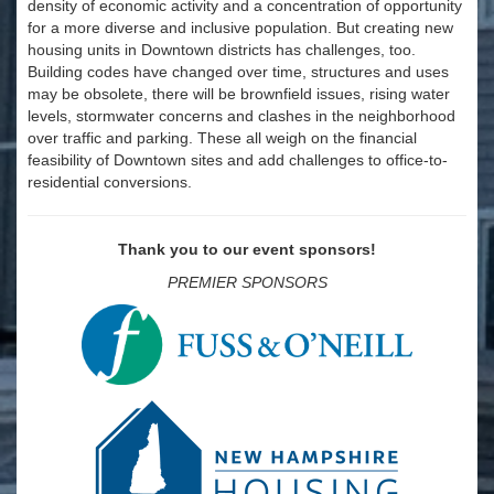
density of economic activity and a concentration of opportunity
for a more diverse and inclusive population. But creating new
housing units in Downtown districts has challenges, too.
Building codes have changed over time, structures and uses
may be obsolete, there will be brownfield issues, rising water
levels, stormwater concerns and clashes in the neighborhood
over traffic and parking. These all weigh on the financial
feasibility of Downtown sites and add challenges to office-to-
residential conversions.
Thank you to our event sponsors!
PREMIER SPONSORS