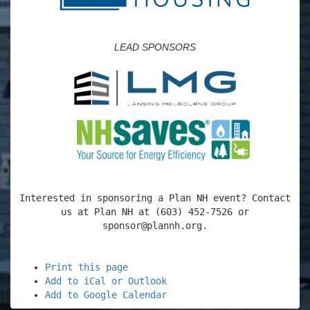
LEAD SPONSORS
Interested in sponsoring a Plan NH event? Contact
us at Plan NH at (603) 452-7526 or
sponsor@plannh.org.
Print this page
Add to iCal or Outlook
Add to Google Calendar