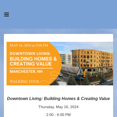
Downtown Living: Building Homes & Creating Value
Thursday, May 16, 2024
2:00 - 6:00 PM