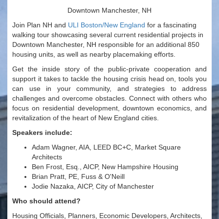
Downtown Manchester, NH
Join Plan NH and
ULI Boston/New England
for a fascinating
walking tour showcasing several current residential projects in
Downtown Manchester, NH responsible for an additional 850
housing units, as well as nearby placemaking efforts.
Get the inside story of the public-private cooperation and
support it takes to tackle the housing crisis head on, tools you
can use in your community, and strategies to address
challenges and overcome obstacles. Connect with others who
focus on residential development, downtown economics, and
revitalization of the heart of New England cities.
Speakers include:
Adam Wagner, AIA, LEED BC+C, Market Square
Architects
Ben Frost, Esq., AICP, New Hampshire Housing
Brian Pratt, PE, Fuss & O'Neill
Jodie Nazaka, AICP, City of Manchester
Who should attend?
Housing Officials, Planners, Economic Developers, Architects,