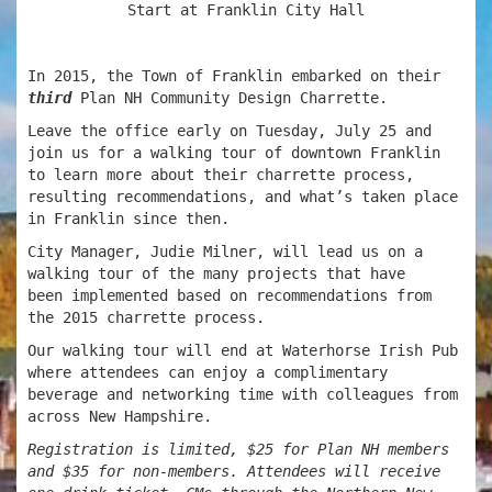
Start at Franklin City Hall
In 2015, the Town of Franklin embarked on their
third
Plan NH Community Design Charrette.
Leave the office early on
Tuesday, July 25 and
join us for a walking tour of downtown Franklin
to learn more about their charrette process,
resulting recommendations, and what’s taken place
in Franklin since then.
City Manager, Judie Milner, will lead us on a
walking tour of the many projects that have
been implemented based on recommendations from
the 2015 charrette process.
Our walking tour will end at Waterhorse Irish Pub
where attendees can enjoy a complimentary
beverage and networking time with colleagues from
across New Hampshire.
Registration is limited, $25 for Plan NH members
and $35 for non-members. Attendees will receive