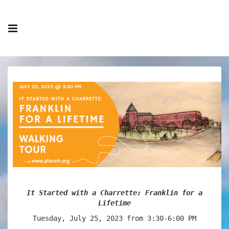
It Started with a Charrette: Franklin for a
Lifetime
Tuesday, July 25, 2023 from 3:30-6:00 PM