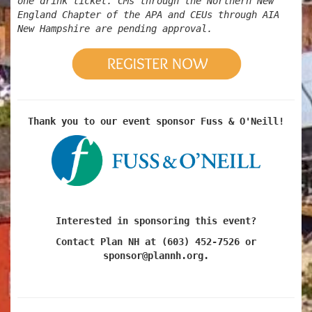
one drink ticket. CMs through the Northern New
England Chapter of the APA and CEUs through AIA
New Hampshire are pending approval.
Thank you to our event sponsor Fuss & O'Neill!
Interested in sponsoring this event?
Contact Plan NH at (603) 452-7526 or
sponsor@plannh.org.