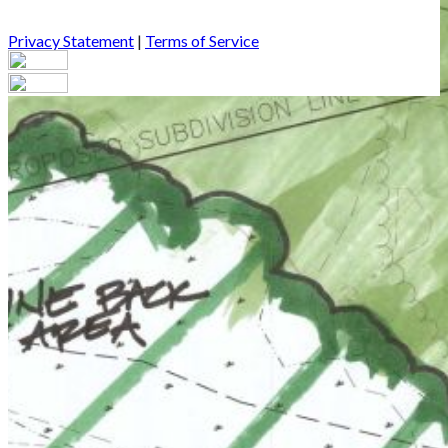
Privacy Statement
|
Terms of Service
Your email has been submitted. If that email address exists in
our system, you should receive a recovery information email
shortly. If you do not receive an email, please check your spam
folder. If you still don't receive an email, then there is no account
associated with the submitted email address.
Log in to your existing account
{{errMsg}}
Login Name:
Password:
Log In
Or sign in with
Forgot your password?
Enter the e-mail address associated with your account and we'll
send you a link to recover your login information.