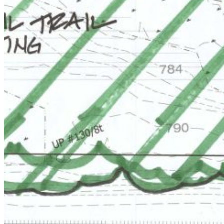
Email:
Please enter a valid email address
Recover Account
Are you sure you want to end the selected sub-membership?
This action will set the End Date to one day in the past.
Cancel
Confirm
Are you sure you want to delete this address?
Your address will be deleted.
Cancel
Confirm
Address cannot be deleted because of the following linked
data:
{{decisionDeleteInfo(item)}}
Close
Leaving this Page
You are about to be redirected to another portal to manage