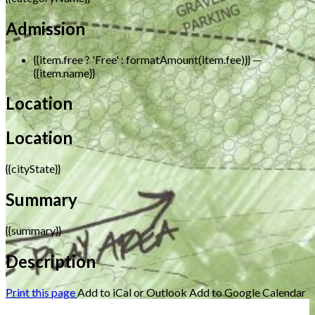
Admission
{{item.free ? 'Free' : formatAmount(item.fee)}}
—
{{item.name}}
Location
Location
{{cityState}}
Summary
{{summary}}
Description
Print this page
Add to iCal or Outlook
Add to Google Calendar