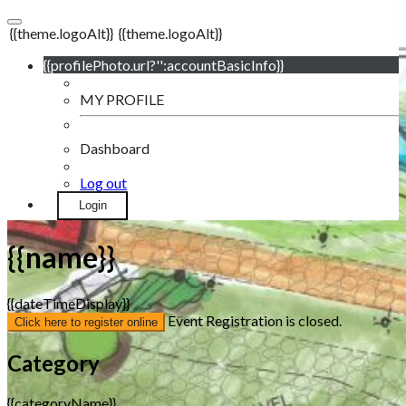
{{theme.logoAlt}}
{{theme.logoAlt}}
{{profilePhoto.url?'':accountBasicInfo}}
MY PROFILE
Dashboard
Log out
Login
{{name}}
{{dateTimeDisplay}}
Event Registration is closed.
Click here to register online
Category
{{categoryName}}