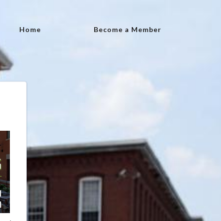
Home
Become a Member