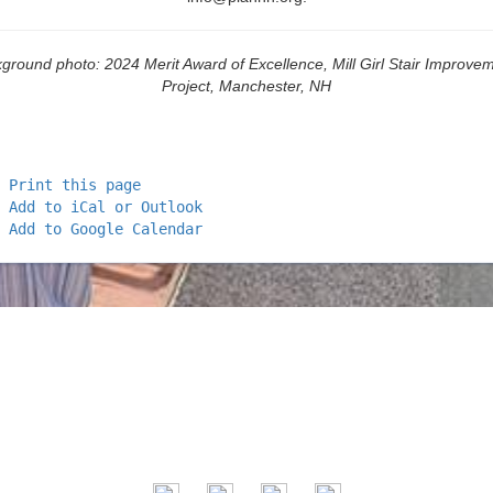
ground photo: 2024 Merit Award of Excellence, Mill Girl Stair Improve
Project, Manchester, NH
Print this page
Add to iCal or Outlook
Add to Google Calendar