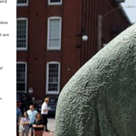
 and
t
tive
d are
s
us!
n-