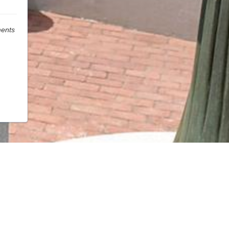
ments