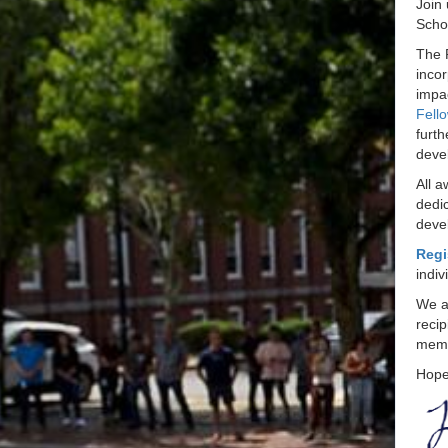
Join
Schol
The 
inco
impa
Fell
furth
deve
All a
dedic
deve
Regi
indiv
We ar
recip
memb
Hope