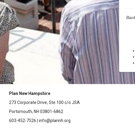
Back
Plan New Hampshire
273 Corporate Drive, Ste 100 c/o JSA
Portsmouth, NH 03801-6862
603-452-7526 | info@plannh.org