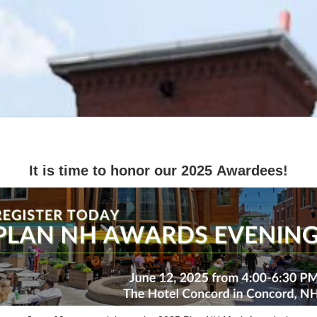
It is time to honor our 2025 Awardees!