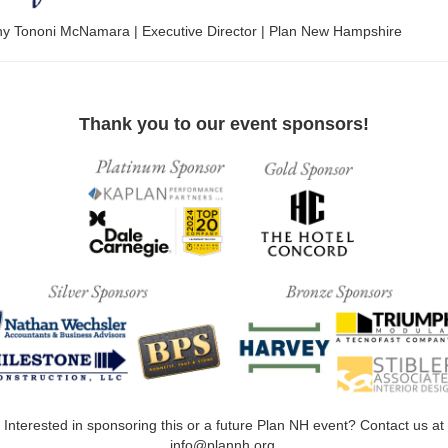
any Tononi McNamara | Executive Director | Plan New Hampshire
Thank you to our event sponsors!
Interested in sponsoring this or a future Plan NH event? Contact us at
info@plannh.org.