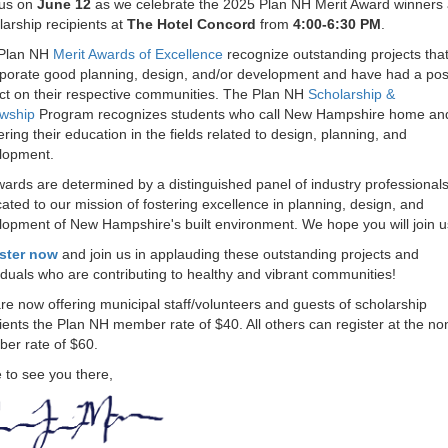
 us on
June 12
as we celebrate the 2025 Plan NH Merit Award winners
arship recipients at
The Hotel Concord
from
4:00-6:30 PM
.
Plan NH
Merit Awards of Excellence
recognize outstanding projects tha
rporate good planning, design, and/or development and have had a posi
ct on their respective communities. The Plan NH
Scholarship &
owship
Program recognizes students who call New Hampshire home an
ering their education in the fields related to design, planning, and
lopment.
wards are determined by a distinguished panel of industry professional
ated to our mission of fostering excellence in planning, design, and
lopment of New Hampshire's built environment. We hope you will join 
ster now
and join us in applauding these outstanding projects and
iduals who are contributing to healthy and vibrant communities!
e now offering municipal staff/volunteers and guests of scholarship
ients the Plan NH member rate of $40. All others can register at the no
er rate of $60.
 to see you there,